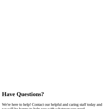
Have Questions?
We're here to help! Contact our helpful and caring staff today and
we will be happy to help you with whatever you need.