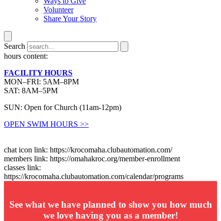
Ways to Give
Volunteer
Share Your Story
Search
hours content:
FACILITY HOURS
MON–FRI: 5AM–8PM
SAT: 8AM–5PM
SUN: Open for Church (11am-12pm)
OPEN SWIM HOURS >>
chat icon link: https://krocomaha.clubautomation.com/
members link: https://omahakroc.org/member-enrollment
classes link:
https://krocomaha.clubautomation.com/calendar/programs
See what we have planned to show you how much
we love having you as a member!