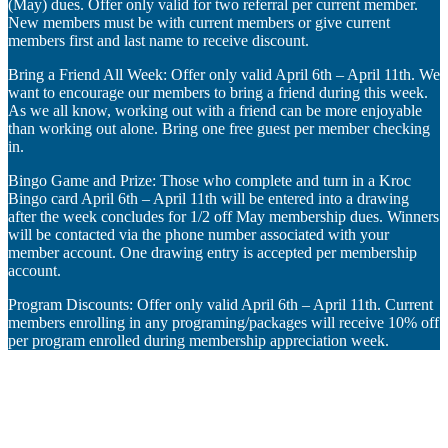
(May) dues. Offer only valid for two referral per current member.
New members must be with current members or give current
members first and last name to receive discount.
Bring a Friend All Week: Offer only valid April 6th – April 11th. We
want to encourage our members to bring a friend during this week.
As we all know, working out with a friend can be more enjoyable
than working out alone. Bring one free guest per member checking
in.
Bingo Game and Prize: Those who complete and turn in a Kroc
Bingo card April 6th – April 11th will be entered into a drawing
after the week concludes for 1/2 off May membership dues. Winners
will be contacted via the phone number associated with your
member account. One drawing entry is accepted per membership
account.
Program Discounts: Offer only valid April 6th – April 11th. Current
members enrolling in any programing/packages will receive 10% off
per program enrolled during membership appreciation week.