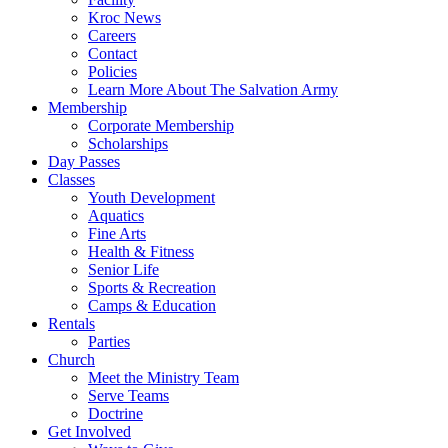
Kroc News
Careers
Contact
Policies
Learn More About The Salvation Army
Membership
Corporate Membership
Scholarships
Day Passes
Classes
Youth Development
Aquatics
Fine Arts
Health & Fitness
Senior Life
Sports & Recreation
Camps & Education
Rentals
Parties
Church
Meet the Ministry Team
Serve Teams
Doctrine
Get Involved