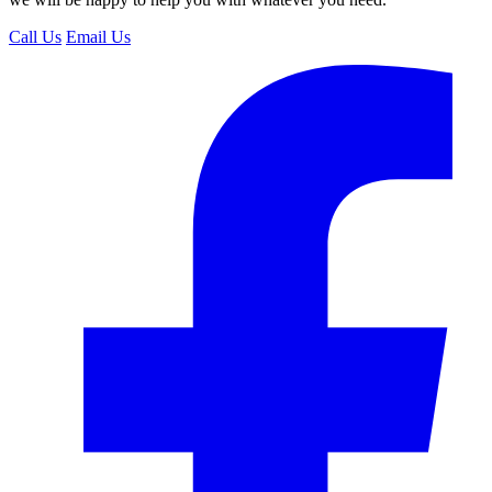
Call Us
Email Us