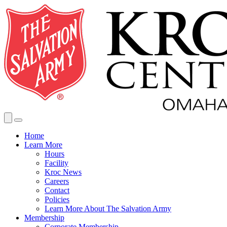
Home
Learn More
Hours
Facility
Kroc News
Careers
Contact
Policies
Learn More About The Salvation Army
Membership
Corporate Membership