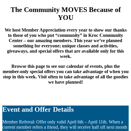
The Community MOVES Because of
YOU
We host Member Appreciation every year to show our thanks
to those of you who put “community” in Kroc Community
Center – our amazing members. This year we’ve planned
something for everyone; unique classes and activities,
giveaways, and special offers that are available only for this
week.
Browse this page to see our calendar of events, plus the
member-only special offers you can take advantage of when you
stop in this week. Visit often to take advantage of all the goodies
we have planned!
Event and Offer Details
Member Referral: Offer only valid April 6th – April 11th. When a
current member refers a friend, they will receive half off next month