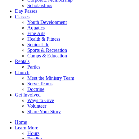
Scholarships
Day Passes
Classes
Youth Development
Aquatics
Fine Arts
Health & Fitness
Senior Life
Sports & Recreation
Camps & Education
Rentals
Parties
Church
Meet the Ministry Team
Serve Teams
Doctrine
Get Involved
Ways to Give
Volunteer
Share Your Story
Home
Learn More
Hours
Facility