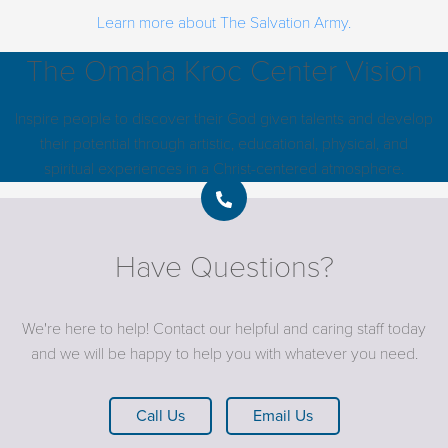
Learn more about The Salvation Army.
The Omaha Kroc Center Vision
Inspire people to discover their God given talents and develop
their potential through artistic, educational, physical, and
spiritual experiences in a Christ-centered atmosphere.
Have Questions?
We're here to help! Contact our helpful and caring staff today
and we will be happy to help you with whatever you need.
Call Us
Email Us