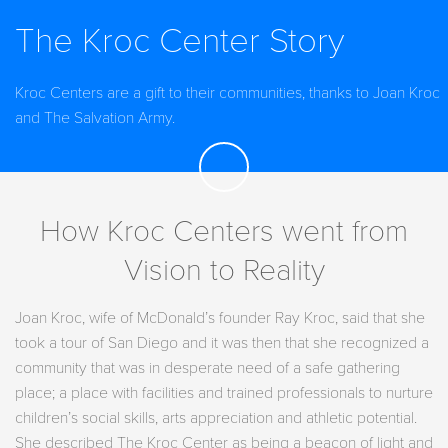
The Kroc Center Story
Kroc Centers are a gift to their communities, thanks to Joan Kroc
and The Salvation Army.
How Kroc Centers went from
Vision to Reality
Joan Kroc, wife of McDonald’s founder Ray Kroc, said that she
took a tour of San Diego and it was then that she recognized a
community that was in desperate need of a safe gathering
place; a place with facilities and trained professionals to nurture
children’s social skills, arts appreciation and athletic potential.
She described The Kroc Center as being a beacon of light and