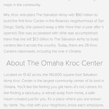
hope in the community.
Mrs. Kroc entrusted The Salvation Army with $90 million to
build the first Kroc Center in the Rolando neighborhood of San
Diego. Sadly, she passed away a little more than a year after it
opened. She was so pleased with what was accomplished
there that she left $1.5 billion to The Salvation Army to build
centers like it across the country. Today, there are 26 Kroc
Centers nationwide, including the one in Omaha.
About The Omaha Kroc Center
Located on 15.42 acres, the 140,000 square-foot Salvation
Army Kroc Center is the largest community center of its kind in
Omaha. You’ll like the feeling you get here–it’s not rushed, it’s
like finding a sanctuary, a retreat away from home, a safe
haven created just for you. It’s a place where you are known
by name. You chat with your neighbors, know each employee,