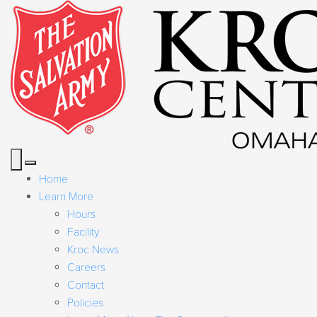
Home
Learn More
Hours
Facility
Kroc News
Careers
Contact
Policies