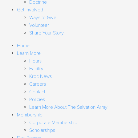
Doctrine
Get Involved
Ways to Give
Volunteer
Share Your Story
Home
Learn More
Hours
Facility
Kroc News
Careers
Contact
Policies
Learn More About The Salvation Army
Membership
Corporate Membership
Scholarships