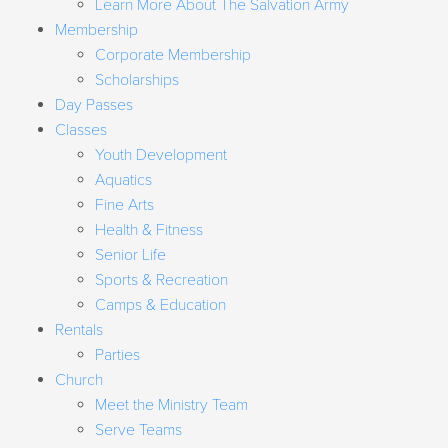
Learn More About The Salvation Army
Membership
Corporate Membership
Scholarships
Day Passes
Classes
Youth Development
Aquatics
Fine Arts
Health & Fitness
Senior Life
Sports & Recreation
Camps & Education
Rentals
Parties
Church
Meet the Ministry Team
Serve Teams