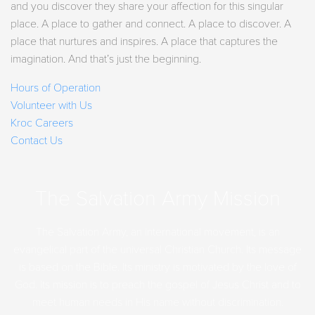
and you discover they share your affection for this singular
place. A place to gather and connect. A place to discover. A
place that nurtures and inspires. A place that captures the
imagination. And that’s just the beginning.
Hours of Operation
Volunteer with Us
Kroc Careers
Contact Us
The Salvation Army Mission
The Salvation Army, an international movement, is an
evangelical part of the universal Christian Church. Its message
is based on the Bible. Its ministry is motivated by the love of
God. Its mission is to preach the gospel of Jesus Christ and to
meet human needs in His name without discrimination.