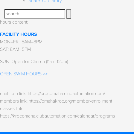
Share Your Story
Search
hours content:
FACILITY HOURS
MON–FRI: 5AM–8PM
SAT: 8AM–5PM
SUN: Open for Church (11am-12pm)
OPEN SWIM HOURS >>
chat icon link: https://krocomaha.clubautomation.com/
members link: https://omahakroc.org/member-enrollment
classes link:
https://krocomaha.clubautomation.com/calendar/programs