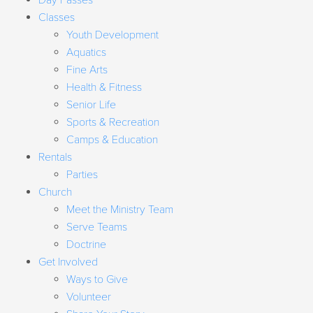
Day Passes
Classes
Youth Development
Aquatics
Fine Arts
Health & Fitness
Senior Life
Sports & Recreation
Camps & Education
Rentals
Parties
Church
Meet the Ministry Team
Serve Teams
Doctrine
Get Involved
Ways to Give
Volunteer