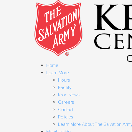
Home
Learn More
Hours
Facility
Kroc News
Careers
Contact
Policies
Learn More About The Salvation Arm
Membership