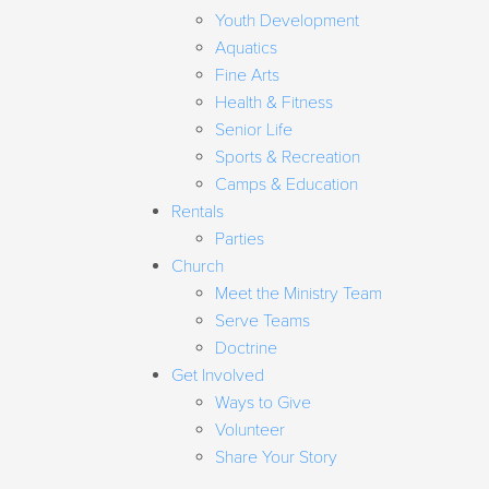
Youth Development
Aquatics
Fine Arts
Health & Fitness
Senior Life
Sports & Recreation
Camps & Education
Rentals
Parties
Church
Meet the Ministry Team
Serve Teams
Doctrine
Get Involved
Ways to Give
Volunteer
Share Your Story