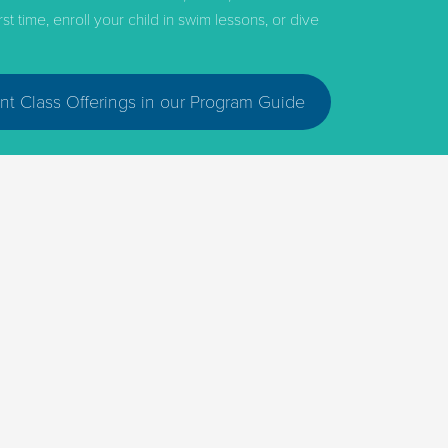
 time, enroll your child in swim lessons, or dive
nt Class Offerings in our Program Guide