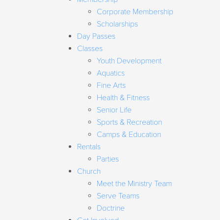
Corporate Membership
Scholarships
Day Passes
Classes
Youth Development
Aquatics
Fine Arts
Health & Fitness
Senior Life
Sports & Recreation
Camps & Education
Rentals
Parties
Church
Meet the Ministry Team
Serve Teams
Doctrine