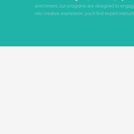
enrichment, our programs are designed to engage ev
into creative expression, you’ll find expert instru