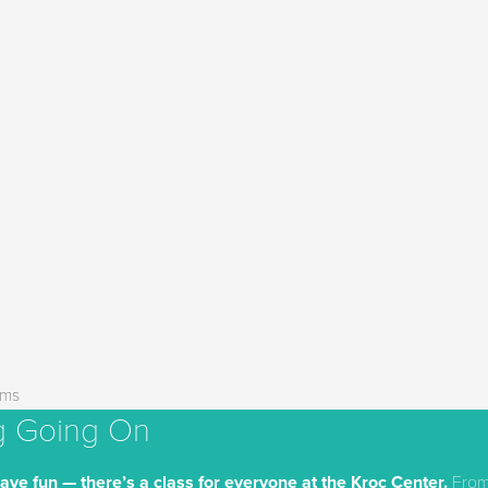
ams
g Going On
have fun — there’s a class for everyone at the Kroc Center.
From 