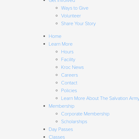
Get Involved
Ways to Give
Volunteer
Share Your Story
Home
Learn More
Hours
Facility
Kroc News
Careers
Contact
Policies
Learn More About The Salvation Arm
Membership
Corporate Membership
Scholarships
Day Passes
Classes