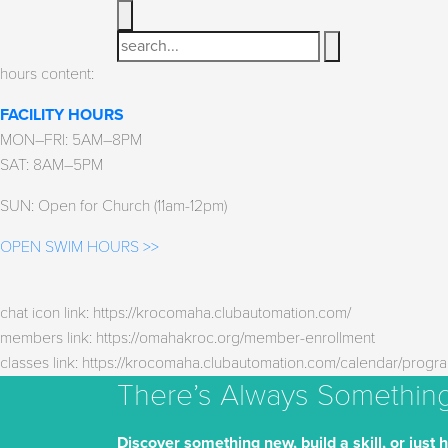
Search
hours content:
FACILITY HOURS
MON–FRI: 5AM–8PM
SAT: 8AM–5PM
SUN: Open for Church (11am-12pm)
OPEN SWIM HOURS >>
chat icon link: https://krocomaha.clubautomation.com/
members link: https://omahakroc.org/member-enrollment
classes link: https://krocomaha.clubautomation.com/calendar/progr
There’s Always Somethin
Discover something new, build a skill, or just 