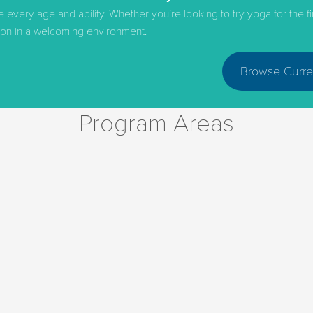
ery age and ability. Whether you’re looking to try yoga for the first
ction in a welcoming environment.
Browse Curre
Program Areas