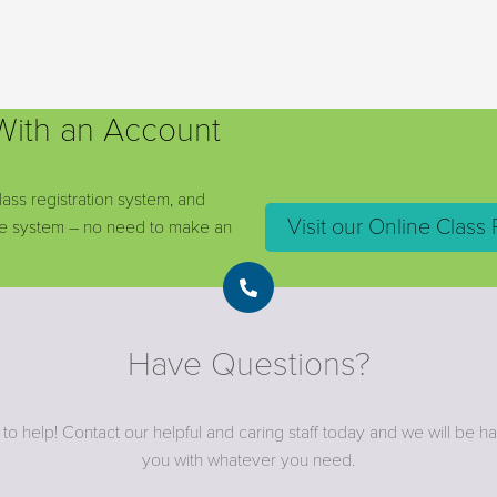
 With an Account
lass registration system, and
Visit our Online Class 
ine system – no need to make an
Have Questions?
to help! Contact our helpful and caring staff today and we will be h
you with whatever you need.