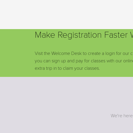
Make Registration Faster
Visit the Welcome Desk to create a login for our c
you can sign up and pay for classes with our onl
extra trip in to claim your classes.
We're here 