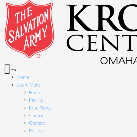
Home
Learn More
Hours
Facility
Kroc News
Careers
Contact
Policies