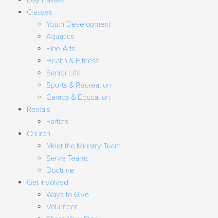
Day Passes
Classes
Youth Development
Aquatics
Fine Arts
Health & Fitness
Senior Life
Sports & Recreation
Camps & Education
Rentals
Parties
Church
Meet the Ministry Team
Serve Teams
Doctrine
Get Involved
Ways to Give
Volunteer