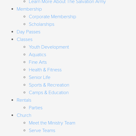
Learn More About The Salvation Army
Membership
Corporate Membership
Scholarships
Day Passes
Classes
Youth Development
Aquatics
Fine Arts
Health & Fitness
Senior Life
Sports & Recreation
Camps & Education
Rentals
Parties
Church
Meet the Ministry Team
Serve Teams