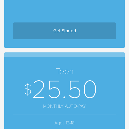
Get Started
Teen
25.50
MONTHLY AUTO-PAY
Ages 12-18