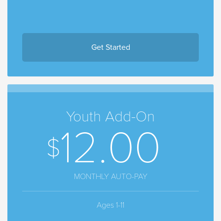
Get Started
Youth Add-On
12.00
MONTHLY AUTO-PAY
Ages 1-11