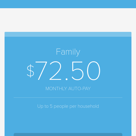
Family
72.50
MONTHLY AUTO-PAY
Up to 5 people per household