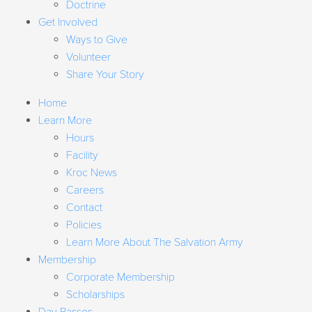
Doctrine
Get Involved
Ways to Give
Volunteer
Share Your Story
Home
Learn More
Hours
Facility
Kroc News
Careers
Contact
Policies
Learn More About The Salvation Army
Membership
Corporate Membership
Scholarships