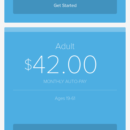
Get Started
Adult
42.00
MONTHLY AUTO-PAY
Ages 19-61