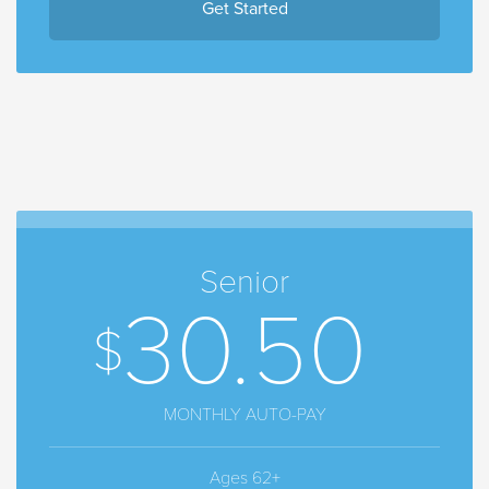
Get Started
Senior
30.50
MONTHLY AUTO-PAY
Ages 62+