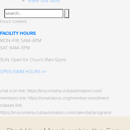
Share Your Story
Search
hours content:
FACILITY HOURS
MON–FRI: 5AM–8PM
SAT: 8AM–5PM
SUN: Open for Church (11am-12pm)
OPEN SWIM HOURS >>
chat icon link: https://krocomaha.clubautomation.com/
members link: https://omahakroc.org/member-enrollment
classes link:
https://krocomaha.clubautomation.com/calendar/programs