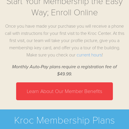
Start Your Membership the Easy
Way; Enroll Online
Once you have made your purchase you will receive a phone
call with instructions for your first visit to the Kroc Center. At this
first visit, our team will take your profile picture, give you a
membership key card, and offer you a tour of the building.
Make sure you check our
curr
ent hours
!
Monthly Auto-Pay plans require a registration fee of
$49.99.
Learn About Our Member Benefits
Kroc Membership Plans