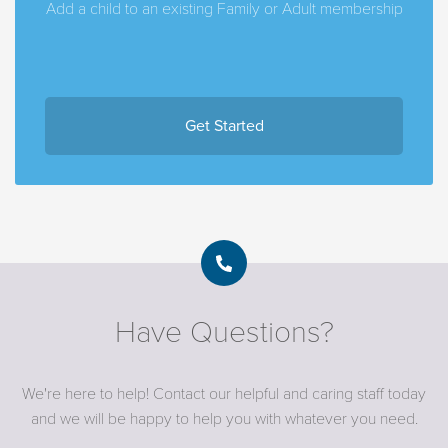
Add a child to an existing Family or Adult membership
Get Started
Have Questions?
We're here to help! Contact our helpful and caring staff today
and we will be happy to help you with whatever you need.